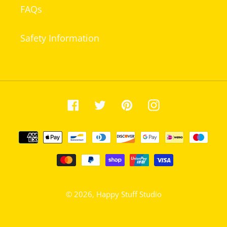
FAQs
Safety Information
Facebook
Twitter
Pinterest
Instagram
Payment
methods
© 2026,
Happy Stuff Studio