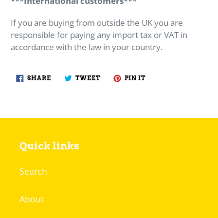
***International customers***
If you are buying from outside the UK you are
responsible for paying any import tax or VAT in
accordance with the law in your country.
SHARE
TWEET
PIN
SHARE
TWEET
PIN IT
ON
ON
ON
FACEBOOK
TWITTER
PINTEREST
Quick links
Search
About