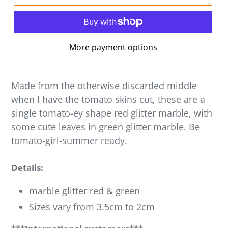
More payment options
Made from the otherwise discarded middle
when I have the tomato skins cut, these are a
single tomato-ey shape red glitter marble, with
some cute leaves in green glitter marble. Be
tomato-girl-summer ready.
Details:
marble glitter red & green
Sizes vary from 3.5cm to 2cm