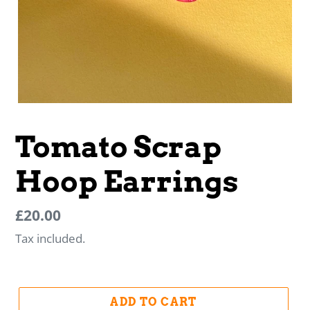
Tomato Scrap
Hoop Earrings
Regular
Regular
£20.00
price
price
Tax included.
ADD TO CART