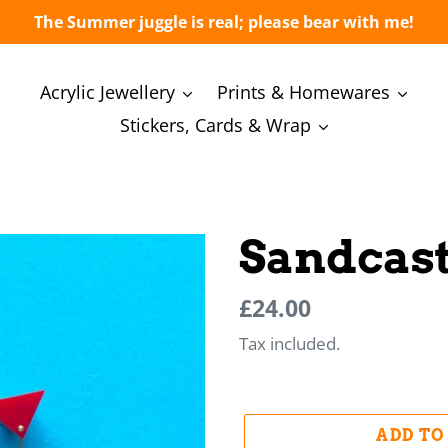
The Summer juggle is real; please bear with me!
Acrylic Jewellery
Prints & Homewares
Stickers, Cards & Wrap
Sandcast
Regular
Regular
£24.00
price
price
Tax included.
ADD TO