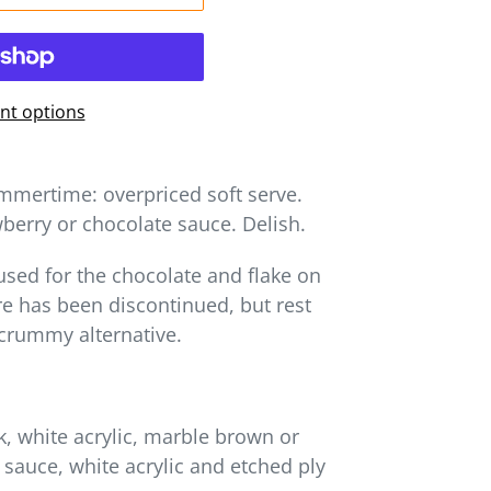
t options
mmertime: overpriced soft serve.
berry or chocolate sauce. Delish.
 used for the chocolate and flake on
e has been discontinued, but rest
scrummy alternative.
 white acrylic, marble brown or
e sauce, white acrylic and etched ply