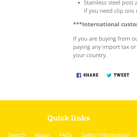
Stainless steel post 
if you need clip ons 
***International cust
If you are buying from o
paying any import tax or
your country.
SHARE
TW
SHARE
TWEET
ON
ON
FACEBOOK
TW
Quick links
Search
About
FAQs
Safety Information