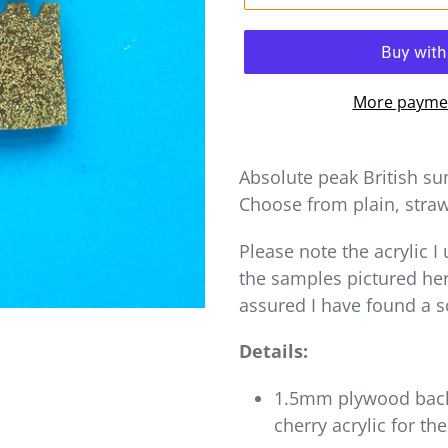
More paymen
Absolute peak British su
Choose from plain, straw
Please note the acrylic I
the samples pictured her
assured I have found a 
Details:
1.5mm plywood back,
cherry acrylic for th