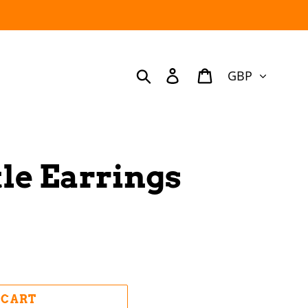
Currency
Search
Log in
Cart
le Earrings
 CART