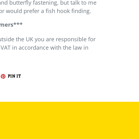
and butterfly fastening, but talk to me
or would prefer a fish hook finding.
omers***
utside the UK you are responsible for
 VAT in accordance with the law in
EET
PIN
PIN IT
ON
ITTER
PINTEREST