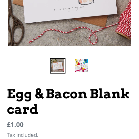
Egg & Bacon Blank
card
Regular
Regular
£1.00
price
price
Tax included.