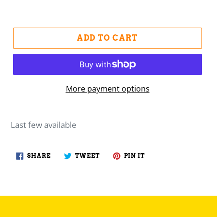
ADD TO CART
More payment options
Last few available
SHARE
TWEET
PIN
SHARE
TWEET
PIN IT
ON
ON
ON
FACEBOOK
TWITTER
PINTEREST