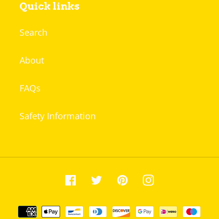
Quick links
Search
About
FAQs
Safety Information
Facebook
Twitter
Pinterest
Instagram
Payment