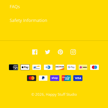
FAQs
Safety Information
Facebook
Twitter
Pinterest
Instagram
Payment
methods
© 2026,
Happy Stuff Studio