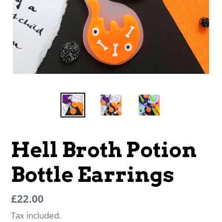
Hell Broth Potion
Bottle Earrings
Regular
Regular
£22.00
price
price
Tax included.