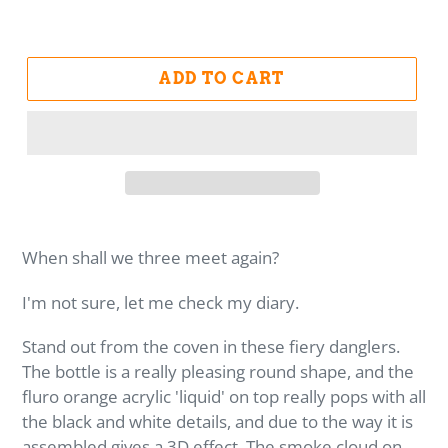
ADD TO CART
When shall we three meet again?
I'm not sure, let me check my diary.
Stand out from the coven in these fiery danglers.
The bottle is a really pleasing round shape, and the
fluro orange acrylic 'liquid' on top really pops with all
the black and white details, and due to the way it is
assembled gives a 3D effect. The smoke cloud on