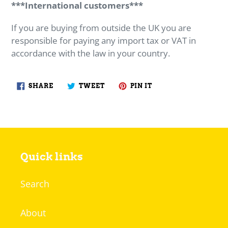
***International customers***
If you are buying from outside the UK you are
responsible for paying any import tax or VAT in
accordance with the law in your country.
SHARE
TWEET
PIN
SHARE
TWEET
PIN IT
ON
ON
ON
FACEBOOK
TWITTER
PINTEREST
Quick links
Search
About