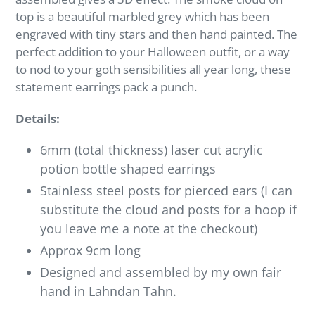
top is a beautiful marbled grey which has been
engraved with tiny stars and then hand painted. The
perfect addition to your Halloween outfit, or a way
to nod to your goth sensibilities all year long, these
statement earrings pack a punch.
Details:
6mm (total thickness) laser cut acrylic
potion bottle shaped earrings
Stainless steel posts for pierced ears (I can
substitute the cloud and posts for a hoop if
you leave me a note at the checkout)
Approx 9cm long
Designed and assembled by my own fair
hand in Lahndan Tahn.