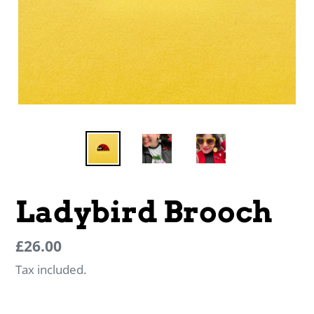
Ladybird Brooch
Regular
Regular
£26.00
price
price
Tax included.