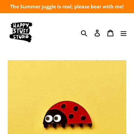
Skip
The Summer juggle is real; please bear with me!
to
content
Search
Log in
Cart