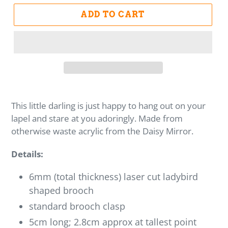
ADD TO CART
This little darling is just happy to hang out on your
lapel and stare at you adoringly. Made from
otherwise waste acrylic from the Daisy Mirror.
Details:
6mm (total thickness) laser cut ladybird
shaped brooch
standard brooch clasp
5cm long; 2.8cm approx at tallest point