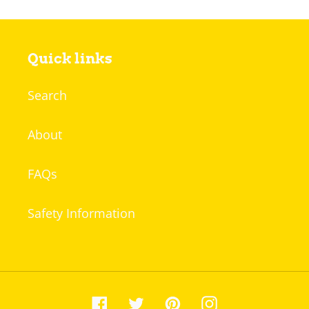
Quick links
Search
About
FAQs
Safety Information
Facebook
Twitter
Pinterest
Instagram