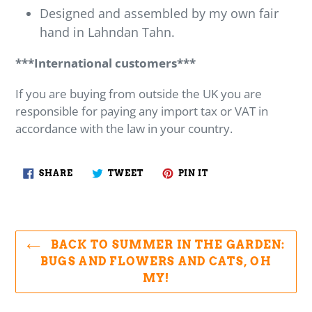
Designed and assembled by my own fair
hand in Lahndan Tahn.
***International customers***
If you are buying from outside the UK you are
responsible for paying any import tax or VAT in
accordance with the law in your country.
SHARE
TWEET
PIN
SHARE
TWEET
PIN IT
ON
ON
ON
FACEBOOK
TWITTER
PINTEREST
BACK TO SUMMER IN THE GARDEN:
BUGS AND FLOWERS AND CATS, OH
MY!